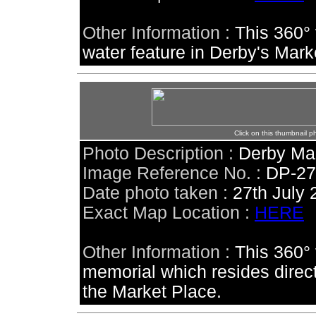
Other Information :
This 360° 
water feature in Derby's Mark
Click on this thumbnail p
Photo Description :
Derby Ma
Image Reference No. :
DP-2
Date photo taken :
27th July 
Exact Map Location :
HERE
Other Information :
This 360° 
memorial which resides directl
the Market Place.