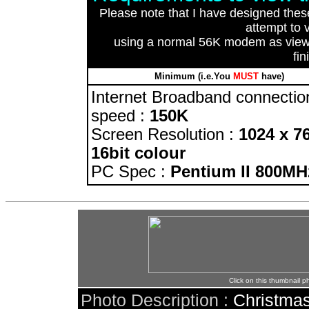
Please note that I have designed the
attempt to 
using a normal 56K modem as viewin
fin
Minimum (i.e.You
MUST
have)
Internet Broadband connectio
speed :
150K
Screen Resolution :
1024 x 7
16bit colour
PC Spec :
Pentium II 800MH
Click on this thumbnail p
Photo Description :
Christmas