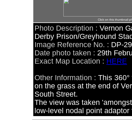
Click on this thumbnail p
Photo Description :
Vernon Ga
Derby Prison/Greyhound Stad
Image Reference No. :
DP-2
Date photo taken :
29th Febr
Exact Map Location :
HERE
Other Information :
This 360°
on the grass at the end of Ve
South Street.
The view was taken 'amongst
low-level nodal point adaptor