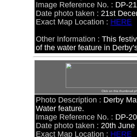
Image Reference No. :
DP-2
Date photo taken :
21st Dece
Exact Map Location :
HERE
Other Information :
This festi
of the water feature in Derby
Click on this thumbnail p
Photo Description :
Derby Mar
Water feature.
Image Reference No. :
DP-2
Date photo taken :
20th June
Exact Map Location :
HERE