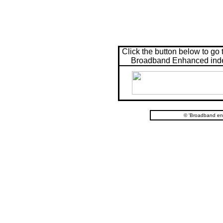
Click the button below to go 
Broadband Enhanced ind
© 'Broadband en