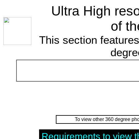
Ultra High res
of th
This section features
degre
To view other 360 degree pho
Requirements to view t