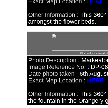
Exact Map Location :
HERE
Other Information :
This 360° 
amongst the flower beds.
Click on this thumbnail p
Photo Description :
Markeaton
Image Reference No. :
DP-0
Date photo taken :
6th Augus
Exact Map Location :
HERE
Other Information :
This 360°
the fountain in the Orangery 