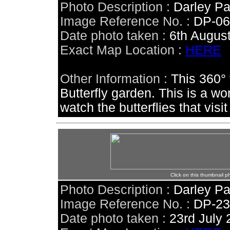
Photo Description :
Darley Pa
Image Reference No. :
DP-0
Date photo taken :
6th Augus
Exact Map Location :
HERE
Other Information :
This 360° 
Butterfly garden. This is a wo
watch the butterflies that visit
Click on this thumbnail p
Photo Description :
Darley Pa
Image Reference No. :
DP-2
Date photo taken :
23rd July