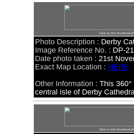
Click on this thumbnail p
Photo Description :
Derby Cat
Image Reference No. :
DP-2
Date photo taken :
21st Nove
Exact Map Location :
HERE
Other Information :
This 360°
central isle of Derby Cathedra
Click on this thumbnail p