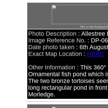
Click on this thumbnail p
Photo Description :
Allestree
Image Reference No. :
DP-0
Date photo taken :
6th Augus
Exact Map Location :
HERE
Other Information :
This 360° 
Ornamental fish pond which is 
The two bronze tortoises
seen
long rectangular pond in front
Morledge.