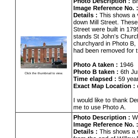
Photo Description :
Br
Image Reference No. 
Details :
This shows a v
down Mill Street. Thes
Street were built in 1795
stands St John's Church
churchyard in Photo B, 
had been removed for th
Photo A taken :
1946
Photo B taken :
6th Ju
Click the thumbnail to view.
Time elapsed :
59 yea
Exact Map Location :
I would like to thank D
me to use Photo A.
Photo Description :
Wi
Image Reference No. 
Details :
This shows a 