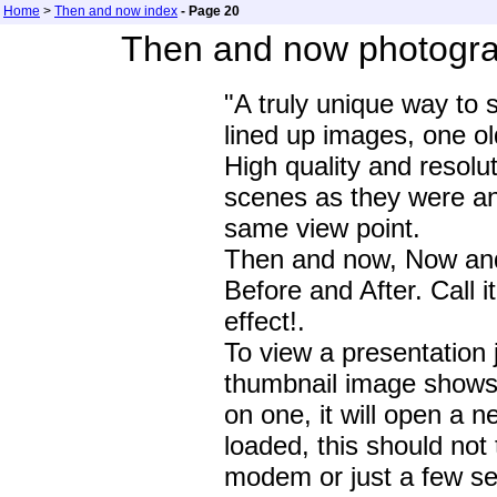
Home
>
Then and now index
- Page 20
Then and now photogra
"A truly unique way to 
lined up images, one o
High quality and resolu
scenes as they were a
same view point.
Then and now, Now and
Before and After. Call i
effect!.
To view a presentation 
thumbnail image shows t
on one, it will open a 
loaded, this should not
modem or just a few se