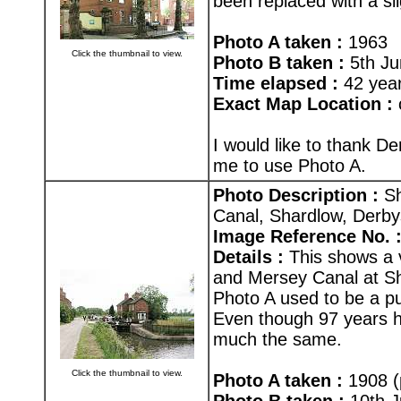
been replaced with a sli
Photo A taken :
1963
Click the thumbnail to view.
Photo B taken :
5th Ju
Time elapsed :
42 yea
Exact Map Location :
I would like to thank D
me to use Photo A.
Photo Description :
Sh
Canal, Shardlow, Derby
Image Reference No. 
Details :
This shows a v
and Mersey Canal at Sha
Photo A used to be a pu
Even though 97 years ha
much the same.
Click the thumbnail to view.
Photo A taken :
1908 (