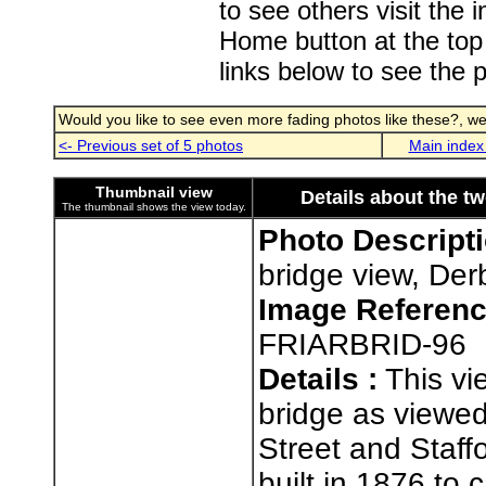
to see others visit the
Home button at the top
links below to see the 
Would you like to see even more fading photos like these?, well
<- Previous set of 5 photos
Main index
Thumbnail view
Details about the t
The thumbnail shows the view today.
Photo Descripti
bridge view, Der
Image Referenc
FRIARBRID-96
Details :
This vi
bridge as viewed
Street and Staff
built in 1876 to 