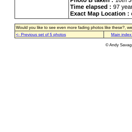
Photo B taken :
10th J
Time elapsed :
97 yea
Exact Map Location :
Would you like to see even more fading photos like these?, well
<- Previous set of 5 photos
Main index
© Andy Savag