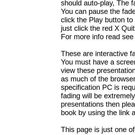
should auto-play, The fa
You can pause the fade
click the Play button to
just click the red X Qui
For more info read see
These are interactive 
You must have a screen
view these presentatio
as much of the browser
specification PC is re
fading will be extremel
presentations then pl
book by using the link a
This page is just one 