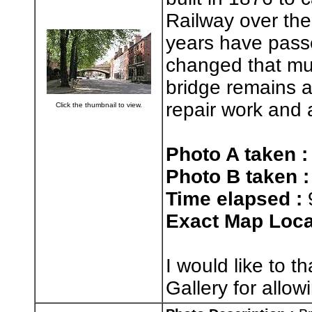
Railway over the
years have passe
changed that muc
bridge remains 
repair work and a
Click the thumbnail to view.
Photo A taken :
Photo B taken :
Time elapsed :
Exact Map Loca
I would like to 
Gallery for allo