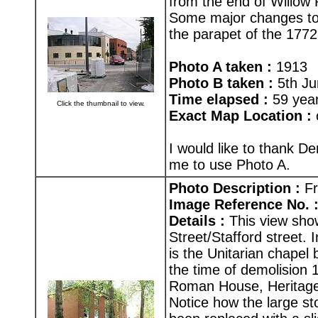
from the end of Willow
Some major changes to 
the parapet of the 177
Photo A taken :
1913
Photo B taken :
5th Ju
Time elapsed :
59 yea
Click the thumbnail to view.
Exact Map Location :
I would like to thank D
me to use Photo A.
Photo Description :
Fr
Image Reference No. 
Details :
This view sho
Street/Stafford street. 
is the Unitarian chapel 
the time of demolision 1
Roman House, Heritage
Notice how the large sto