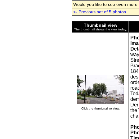
Would you like to see even more fa
<- Previous set of 5 photos
Thumbnail view
The thumbnail shows the view today.
Pho
Ima
Deta
way 
Str
Bra
184
des
orde
roa
Toda
dem
Der
Click the thumbnail to view.
the
cha
Pho
Pho
Tim