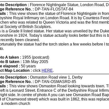
to Description :
Florence Nightingale Statue, London Road, D
ge Reference No. :
DP-TAN-FLOSTAT-84
ils :
This view shows the statue of Florence Nightingale in front
byshire Royal Infirmary on London Road. It is by Countess Feo
ichen who was related to Queen Victoria and was the first memb
l Society of British Sculptors.
 is a Grade II listed statue. Her statue was unveiled by the Duke
nshire in 1924. Today's statue actually looks better but this is 
 recently been cleaned.
ortunately the statue had the torch stolen a few weeks before I 
to.
to A taken :
1955 (postcard)
to B taken :
13th May 2005
e elapsed :
50 years
ct Map Location :
click
HERE
.
to Description :
Osmaston Road view 1, Derby
ge Reference No. :
DP-TAN-OSMASRD-85
ils :
This view shows Osmaston Road looking towards town. T
left is Leonard Street. Entrance C of the Derbyshire Royal Infirm
 right side. In centre of photo A you can see Osmaston Road Bap
d of Charnwood street) which was built in 1862, this was replac
h a modern church