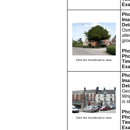
Exa
Pho
Ima
Deta
Osm
alte
grow
Pho
Pho
Click the thumbnail to view.
Tim
Exa
Pho
Ima
Deta
Geo
Wri
is 
Pho
Pho
Click the thumbnail to view.
Tim
Exa