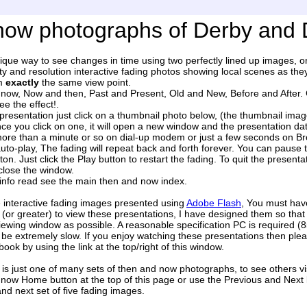
ow photographs of Derby and 
nique way to see changes in time using two perfectly lined up images, 
ty and resolution interactive fading photos showing local scenes as th
om
exactly
the same view point.
ow, Now and then, Past and Present, Old and New, Before and After. Cal
e the effect!.
presentation just click on a thumbnail photo below, (the thumbnail imag
ce you click on one, it will open a new window and the presentation dat
more than a minute or so on dial-up modem or just a few seconds on B
auto-play, The fading will repeat back and forth forever. You can pause 
on. Just click the Play button to restart the fading. To quit the presentat
close the window.
info read see the main then and now index.
 interactive fading images presented using
Adobe Flash
, You must have
(or greater) to view these presentations, I have designed them so that
iewing window as possible. A reasonable specification PC is required 
ll be extremely slow. If you enjoy watching these presentations then p
ook by using the link at the top/right of this window.
is just one of many sets of then and now photographs, to see others vis
now Home button at the top of this page or use the Previous and Next l
nd next set of five fading images.