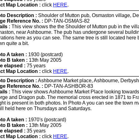
ct Map Location :
click
HERE
.
to Description :
Shoulder of Mutton pub, Osmaston village, De
ge Reference No. :
DP-TAN-OSMAS-82
ils :
This view shows the the Shoulder of Mutton pub in the vill
aston, near Ashbourne. The pub has undergone several buildi
rations here as you can see. The same tree is still located here 
n quite a bit.
to A taken :
1930 (postcard)
to B taken :
13th May 2005
e elapsed :
75 years
ct Map Location :
click
HERE
.
to Description :
Ashbourne Market place, Ashbourne, Derbyshi
ge Reference No. :
DP-TAN-ASHBOR-83
ils :
This view shows Ashbourne Market Place looking towards
rge and Dragon pub. The memorial cross erected in 1871 to Fr
ght is present in both photos. In Photo A you can see the town 
still held here on Thursdays and Saturdays.
to A taken :
1970's (postcard)
to B taken :
13th May 2005
e elapsed :
35 years
ct Map Location :
click
HERE
.