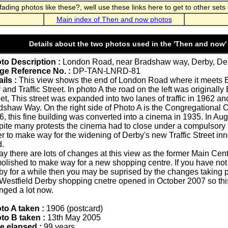
ding photos like these?, well use these links here to get to other sets 
Main index of Then and now photos
Details about the two photos used in the 'Then and now'
to Description :
London Road, near Bradshaw way, Derby, Der
ge Reference No. :
DP-TAN-LNRD-81
ils :
This view shows the end of London Road where it meets
and Traffic Street. In photo A the road on the left was originall
eet, This street was expanded into two lanes of traffic in 1962 
dshaw Way. On the right side of Photo A is the Congregational C
6, this fine building was converted into a cinema in 1935. In Au
pite many protests the cinema had to close under a compulsory
r to make way for the widening of Derby's new Traffic Street inn
d.
y there are lots of changes at this view as the former Main Cent
olished to make way for a new shopping centre. If you have not
by for a while then you may be suprised by the changes taking p
 Westfield Derby shopping cnetre opened in October 2007 so thi
nged a lot now.
to A taken :
1906 (postcard)
to B taken :
13th May 2005
e elapsed :
99 years