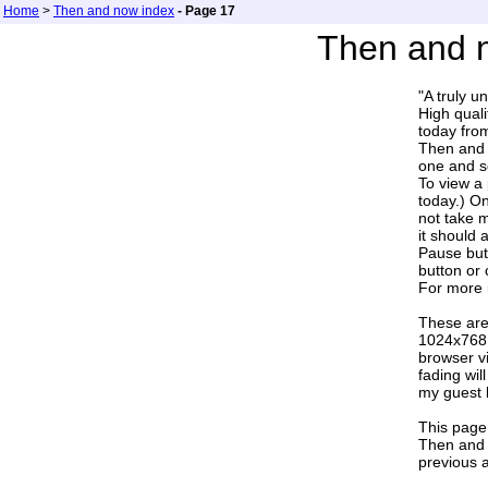
Home
>
Then and now index
- Page 17
Then and n
"A truly u
High quali
today fr
Then and n
one and se
To view a 
today.) On
not take 
it should 
Pause butt
button or 
For more 
These are
1024x768 
browser v
fading wi
my guest b
This page 
Then and 
previous a