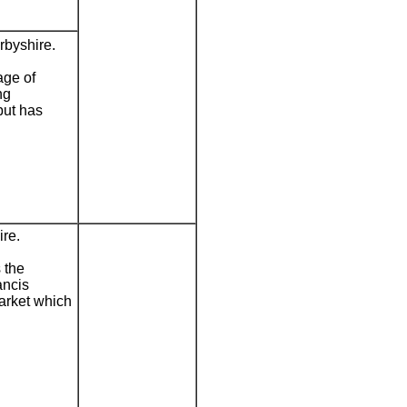
rbyshire.
age of
ng
but has
re.
 the
ancis
market which