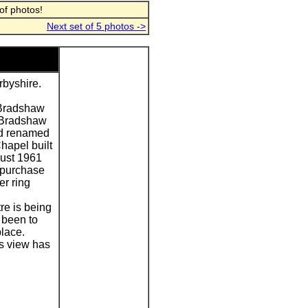
of photos!
Next set of 5 photos ->
byshire.
 Bradshaw
y Bradshaw
and renamed
hapel built
gust 1961
 purchase
er ring
re is being
 been to
lace.
s view has