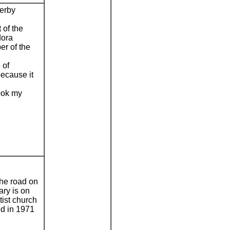
erby
 of the
dora
er of the
 of
because it
took my
he road on
ary is on
tist church
ed in 1971