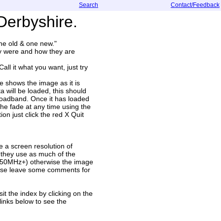
Search
Contact/Feedback
Derbyshire.
one old & one new."
ey were and how they are
l it what you want, just try
e shows the image as it is
a will be loaded, this should
roadband. Once it has loaded
the fade at any time using the
ion just click the red X Quit
 a screen resolution of
 they use as much of the
(850MHz+) otherwise the image
lease leave some comments for
it the index by clicking on the
inks below to see the