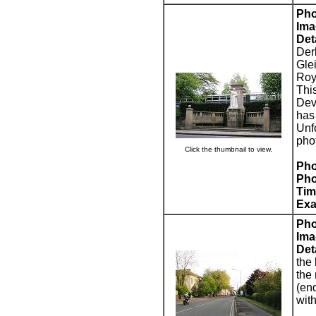
Pho
Ima
Deta
Der
Gle
Roya
This
Devo
has
Unf
pho
Click the thumbnail to view.
Pho
Pho
Tim
Exa
Pho
Ima
Deta
the 
the
(en
wit