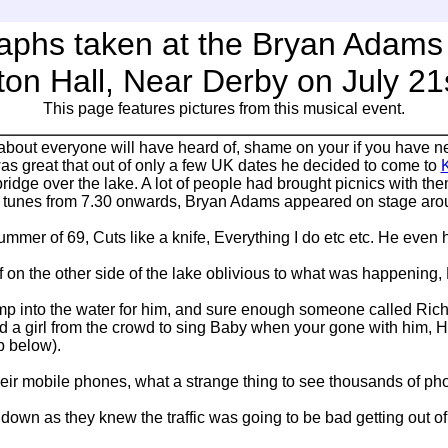
aphs taken at the Bryan Adams 
ton Hall, Near Derby on July 21
This page features pictures from this musical event.
 about everyone will have heard of, shame on your if you have n
was great that out of only a few UK dates he decided to come to
K
ridge over the lake. A lot of people had brought picnics with the
tunes from 7.30 onwards, Bryan Adams appeared on stage aroun
mmer of 69, Cuts like a knife, Everything I do etc etc. He even 
f on the other side of the lake oblivious to what was happening,
p into the water for him, and sure enough someone called Richar
ked a girl from the crowd to sing Baby when your gone with him,
p below).
 mobile phones, what a strange thing to see thousands of phone
own as they knew the traffic was going to be bad getting out of th