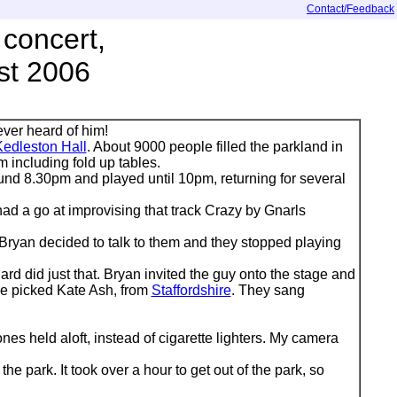
Contact/Feedback
concert,
st 2006
ever heard of him!
edleston Hall
. About 9000 people filled the parkland in
m including fold up tables.
d 8.30pm and played until 10pm, returning for several
had a go at improvising that track Crazy by Gnarls
 Bryan decided to talk to them and they stopped playing
d did just that. Bryan invited the guy onto the stage and
 He picked Kate Ash, from
Staffordshire
. They sang
s held aloft, instead of cigarette lighters. My camera
e park. It took over a hour to get out of the park, so