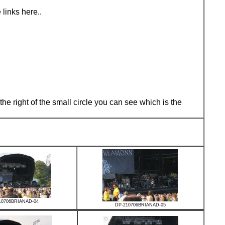
links here..
he right of the small circle you can see which is the
10706BRIANAD-04
DP-210706BRIANAD-05