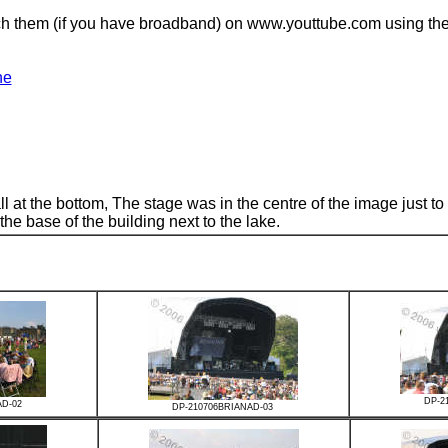
atch them (if you have broadband) on www.youttube.com using the 
ne
 at the bottom, The stage was in the centre of the image just to t
the base of the building next to the lake.
DP-2
AD-02
DP-210706BRIANAD-03