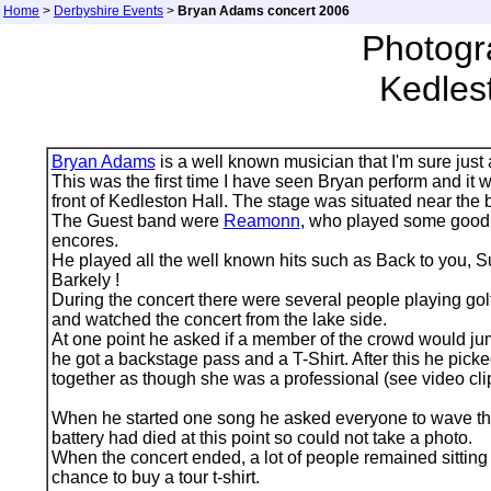
Home
>
Derbyshire Events
>
Bryan Adams concert 2006
Photogr
Kedles
Bryan Adams
is a well known musician that I'm sure just
This was the first time I have seen Bryan perform and it 
front of Kedleston Hall. The stage was situated near the b
The Guest band were
Reamonn
, who played some good 
encores.
He played all the well known hits such as Back to you, Su
Barkely !
During the concert there were several people playing gol
and watched the concert from the lake side.
At one point he asked if a member of the crowd would jum
he got a backstage pass and a T-Shirt. After this he pic
together as though she was a professional (see video cli
When he started one song he asked everyone to wave their
battery had died at this point so could not take a photo.
When the concert ended, a lot of people remained sitting d
chance to buy a tour t-shirt.