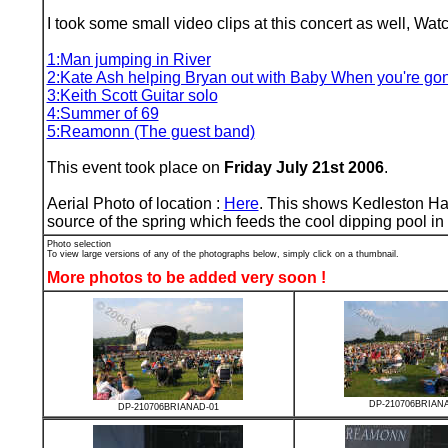
I took some small video clips at this concert as well, W
1:Man jumping in River
2:Kate Ash helping Bryan out with Baby When you're go
3:Keith Scott Guitar solo
4:Summer of 69
5:Reamonn (The guest band)
This event took place on
Friday July 21st 2006
.
Aerial Photo of location :
Here
. This shows Kedleston Hall
source of the spring which feeds the cool dipping pool in 
Photo selection
To view large versions of any of the photographs below, simply click on a thumbnail.
More photos to be added very soon !
DP-210706BRIAN
DP-210706BRIANAD-01